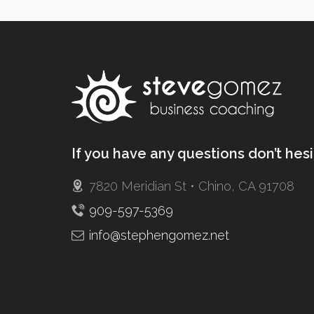
If you have any questions don’t hes
7820 Meridian St • Chino, CA 91708
909-597-5369
info@stephengomez.net