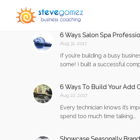
6 Ways Salon Spa Professi
Aug 31, 2017
If you’re building a busy busi
some! I built a successful comp
6 Ways To Build Your Add 
Aug 22, 2017
Every technician knows it’s imp
spend too much time talking...
Showcase Seasonally Brande