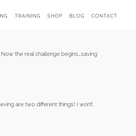
ING
TRAINING
SHOP
BLOG
CONTACT
! Now the real challenge begins….saving
ving are two different things! I won’t