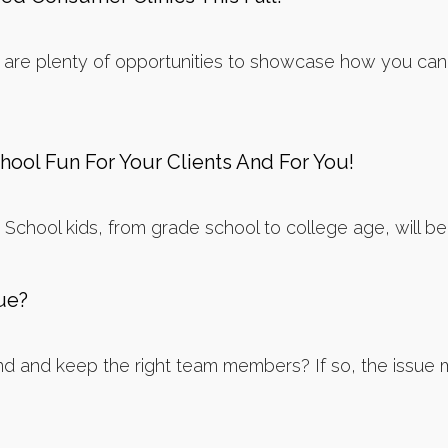
re plenty of opportunities to showcase how you can su
ool Fun For Your Clients And For You!
School kids, from grade school to college age, will be co
sue?
nd and keep the right team members? If so, the issue may