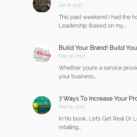
Jun 8, 2017
This past weekend I had the ho
Leadership (based on my...
Build Your Brand! Build You
May 31, 2017
Whether you’re a service provid
your business...
7 Ways To Increase Your P
May 15, 2017
In his book, Let’s Get Real Or
retailing...