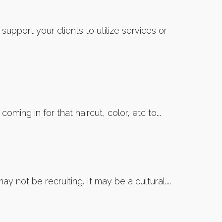
pport your clients to utilize services or
ming in for that haircut, color, etc to...
 not be recruiting. It may be a cultural....