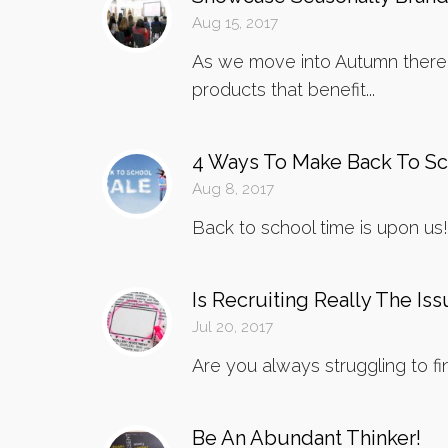
Aug 15, 2017
As we move into Autumn there a
products that benefit...
4 Ways To Make Back To Sch
Aug 8, 2017
Back to school time is upon us! 
Is Recruiting Really The Is
Jul 20, 2017
Are you always struggling to fi
Be An Abundant Thinker!