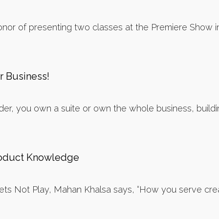
nor of presenting two classes at the Premiere Show i
r Business!
er, you own a suite or own the whole business, building
roduct Knowledge
 Lets Not Play, Mahan Khalsa says, “How you serve cre