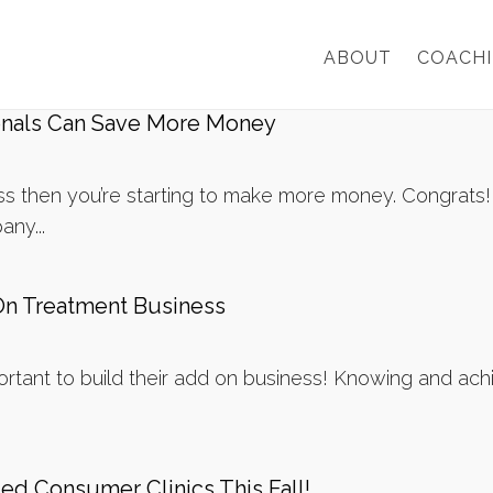
ABOUT
COACH
onals Can Save More Money
ness then you’re starting to make more money. Congrats
any...
On Treatment Business
ortant to build their add on business! Knowing and achie
d Consumer Clinics This Fall!