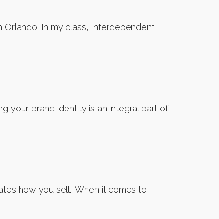
n Orlando. In my class, Interdependent
 your brand identity is an integral part of
ates how you sell.” When it comes to