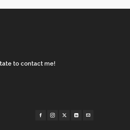
itate to contact me!