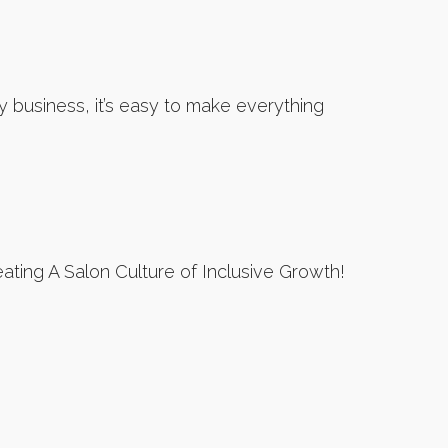
 business, it’s easy to make everything
ting A Salon Culture of Inclusive Growth!