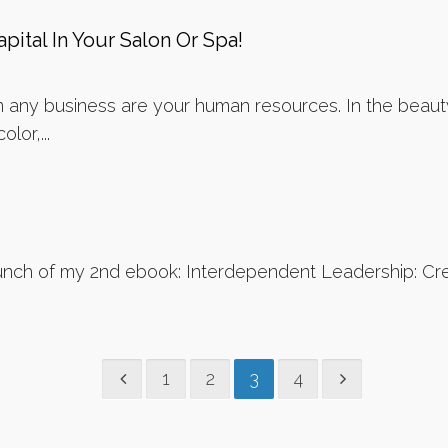
pital In Your Salon Or Spa!
 any business are your human resources. In the beauty
lor,...
nch of my 2nd ebook: Interdependent Leadership: Crea
1
2
3
4