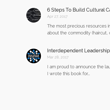
6 Steps To Build Cultural Ca
Apr 27, 2017
The most precious resources in
about the commodity (haircut, co
Interdependent Leadership
Mar 28, 2017
I am proud to announce the lau
I wrote this book for...