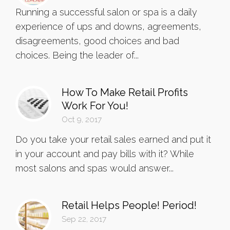
Running a successful salon or spa is a daily
experience of ups and downs, agreements,
disagreements, good choices and bad
choices. Being the leader of...
How To Make Retail Profits
Work For You!
Oct 9, 2017
Do you take your retail sales earned and put it
in your account and pay bills with it? While
most salons and spas would answer...
Retail Helps People! Period!
Sep 22, 2017