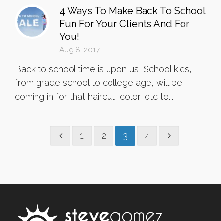
4 Ways To Make Back To School
Fun For Your Clients And For
You!
Aug 8, 2017
Back to school time is upon us! School kids,
from grade school to college age, will be
coming in for that haircut, color, etc to...
1
2
3
4