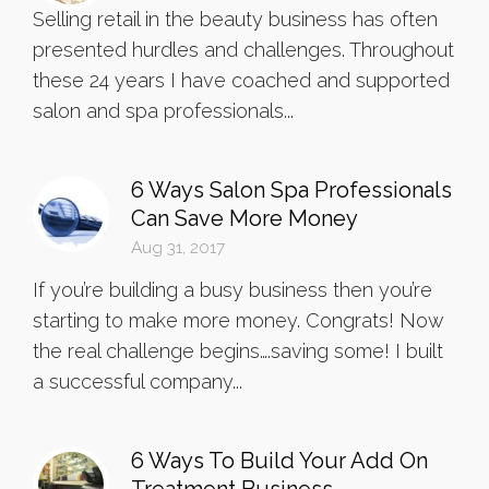
Selling retail in the beauty business has often
presented hurdles and challenges. Throughout
these 24 years I have coached and supported
salon and spa professionals...
6 Ways Salon Spa Professionals
Can Save More Money
Aug 31, 2017
If you’re building a busy business then you’re
starting to make more money. Congrats! Now
the real challenge begins….saving some! I built
a successful company...
6 Ways To Build Your Add On