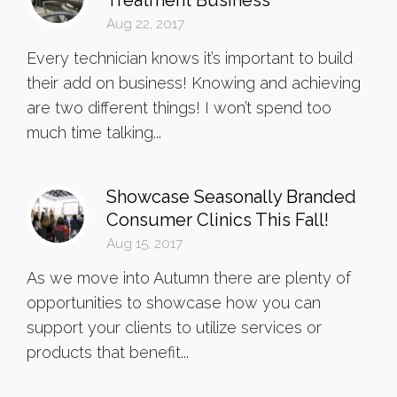
Treatment Business
Aug 22, 2017
Every technician knows it’s important to build
their add on business! Knowing and achieving
are two different things! I won’t spend too
much time talking...
Showcase Seasonally Branded
Consumer Clinics This Fall!
Aug 15, 2017
As we move into Autumn there are plenty of
opportunities to showcase how you can
support your clients to utilize services or
products that benefit...