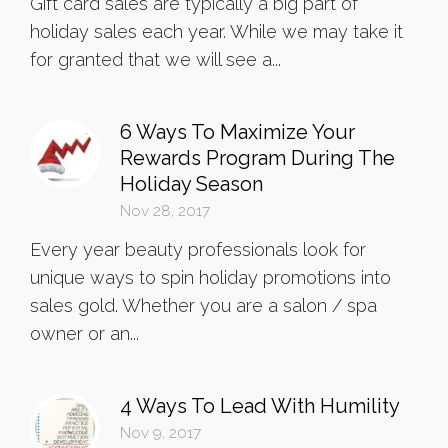
Gift card sales are typically a big part of
holiday sales each year. While we may take it
for granted that we will see a...
6 Ways To Maximize Your
Rewards Program During The
Holiday Season
Nov 28, 2017
Every year beauty professionals look for
unique ways to spin holiday promotions into
sales gold. Whether you are a salon / spa
owner or an...
4 Ways To Lead With Humility
Nov 9, 2017