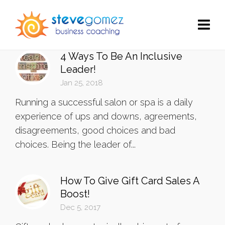
4 Ways To Be An Inclusive
Leader!
Jan 25, 2018
Running a successful salon or spa is a daily
experience of ups and downs, agreements,
disagreements, good choices and bad
choices. Being the leader of...
How To Give Gift Card Sales A
Boost!
Dec 5, 2017