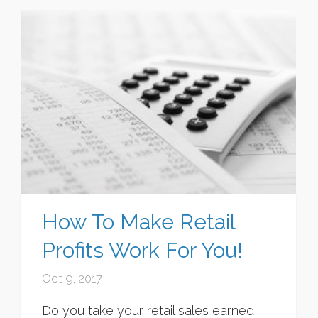
How To Make Retail
Profits Work For You!
Oct 9, 2017
Do you take your retail sales earned