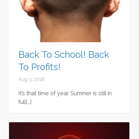
Back To School! Back
To Profits!
Aug 3, 2018
It’s that time of year. Summer is still in
full[...]