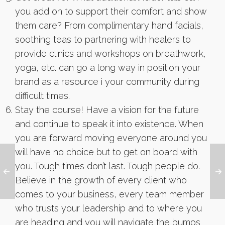
you add on to support their comfort and show
them care? From complimentary hand facials,
soothing teas to partnering with healers to
provide clinics and workshops on breathwork,
yoga, etc. can go a long way in position your
brand as a resource i your community during
difficult times.
Stay the course! Have a vision for the future
and continue to speak it into existence. When
you are forward moving everyone around you
will have no choice but to get on board with
you. Tough times don’t last. Tough people do.
Believe in the growth of every client who
comes to your business, every team member
who trusts your leadership and to where you
are heading and you will navigate the bumps