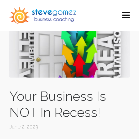
Your Business Is
NOT In Recess!
June 2, 2023