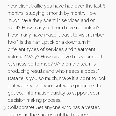
new client traffic you have had over the last 6
months, studying it month by month. How
much have they spent in services and on
retail? How many of them have rebooked?
How many have made it back to visit number
two? Is their an uptick or a downturn in
different types of services and treatment
volume? Why? How effective has your retail
business performed? Who on the team is
producing results and who needs a boost?
Data tells you so much, make it a point to look
at it weekly, use your software programs to
get you information quickly to support your
decision making process.
Collaborate! Get anyone who has a vested
interest in the success of the business