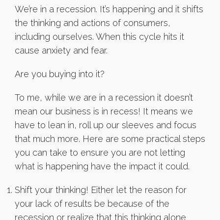
We’re in a recession. It’s happening and it shifts
the thinking and actions of consumers,
including ourselves. When this cycle hits it
cause anxiety and fear.
Are you buying into it?
To me, while we are in a recession it doesn’t
mean our business is in recess! It means we
have to lean in, roll up our sleeves and focus
that much more. Here are some practical steps
you can take to ensure you are not letting
what is happening have the impact it could.
Shift your thinking! Either let the reason for
your lack of results be because of the
recession or realize that this thinking alone