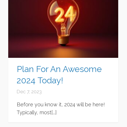
Plan For An Awesome
2024 Today!
Dec 7, 2023
Before you know it, 2024 will be here!
Typically, most[...]