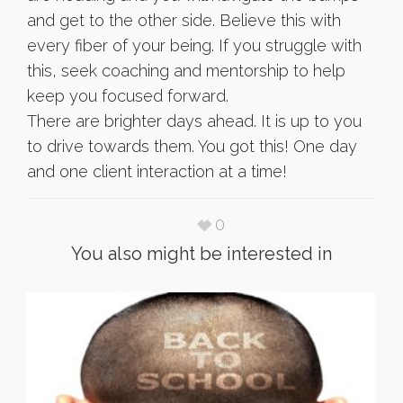
and get to the other side. Believe this with
every fiber of your being. If you struggle with
this, seek coaching and mentorship to help
keep you focused forward.
There are brighter days ahead. It is up to you
to drive towards them. You got this! One day
and one client interaction at a time!
0
You also might be interested in