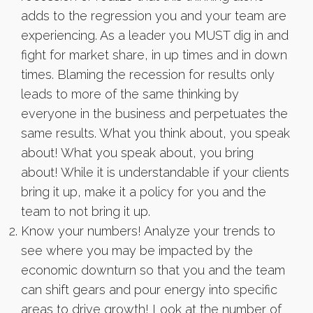
adds to the regression you and your team are
experiencing. As a leader you MUST dig in and
fight for market share, in up times and in down
times. Blaming the recession for results only
leads to more of the same thinking by
everyone in the business and perpetuates the
same results. What you think about, you speak
about! What you speak about, you bring
about! While it is understandable if your clients
bring it up, make it a policy for you and the
team to not bring it up.
Know your numbers! Analyze your trends to
see where you may be impacted by the
economic downturn so that you and the team
can shift gears and pour energy into specific
areas to drive growth! Look at the number of