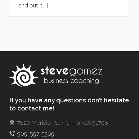
and put it[...]
If you have any questions don’t hesitate
to contact me!
7820 Meridian St • Chino, CA 91708
909-597-5369