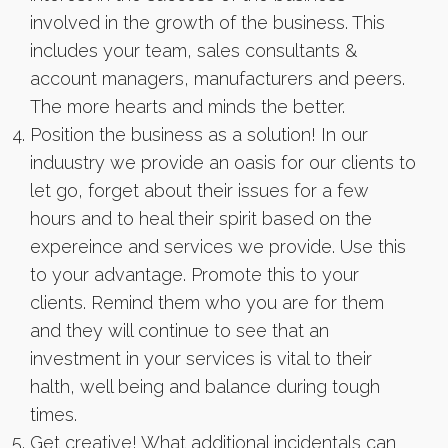
involved in the growth of the business. This
includes your team, sales consultants &
account managers, manufacturers and peers.
The more hearts and minds the better.
Position the business as a solution! In our
induustry we provide an oasis for our clients to
let go, forget about their issues for a few
hours and to heal their spirit based on the
expereince and services we provide. Use this
to your advantage. Promote this to your
clients. Remind them who you are for them
and they will continue to see that an
investment in your services is vital to their
halth, well being and balance during tough
times.
Get creative! What additional incidentals can