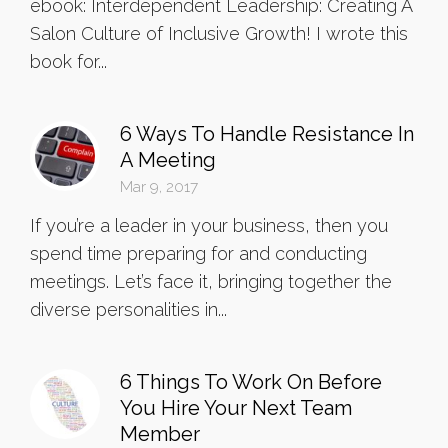
ebook: Interdependent Leadership: Creating A
Salon Culture of Inclusive Growth! I wrote this
book for...
6 Ways To Handle Resistance In
A Meeting
Mar 9, 2017
If you’re a leader in your business, then you
spend time preparing for and conducting
meetings. Let’s face it, bringing together the
diverse personalities in...
6 Things To Work On Before
You Hire Your Next Team
Member