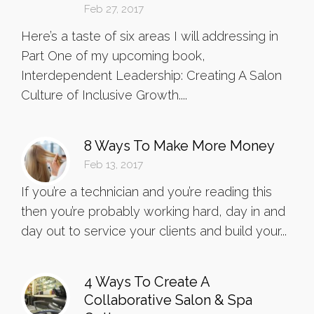
Feb 27, 2017
Here’s a taste of six areas I will addressing in
Part One of my upcoming book,
Interdependent Leadership: Creating A Salon
Culture of Inclusive Growth....
8 Ways To Make More Money
Feb 13, 2017
If you’re a technician and you’re reading this
then you’re probably working hard, day in and
day out to service your clients and build your...
4 Ways To Create A
Collaborative Salon & Spa