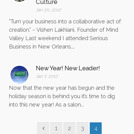
Culture
Jan 20, 2017
“Turn your business into a collaborative act of
creation.” – Vishen Lakhiani, Founder of Mind
Valley Last weekend I attended Serious
Business in New Orleans....
New Year! New Leader!
Jan 7, 2017
Now that the new year has begun and the
holiday season is behind you it’s time to dig
into this new year! As a salon...
1
2
3
4