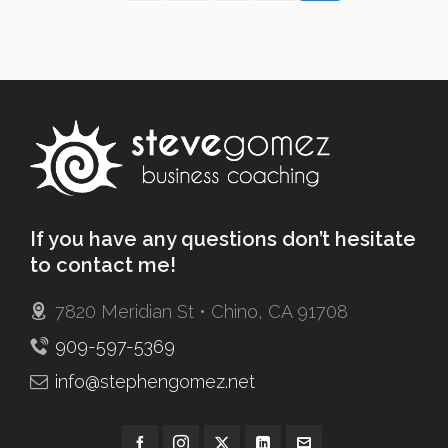
If you have any questions don’t hesitate
to contact me!
7820 Meridian St • Chino, CA 91708
909-597-5369
info@stephengomez.net