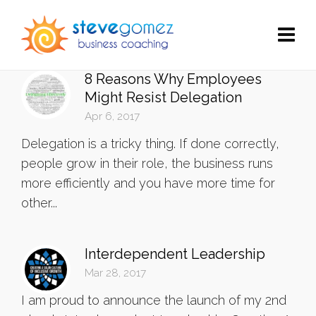
8 Reasons Why Employees
Might Resist Delegation
Apr 6, 2017
Delegation is a tricky thing. If done correctly,
people grow in their role, the business runs
more efficiently and you have more time for
other...
Interdependent Leadership
Mar 28, 2017
I am proud to announce the launch of my 2nd