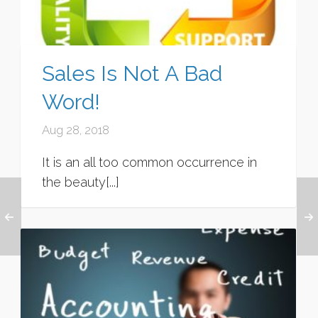
Sales Is Not A Bad
Word!
Aug 28, 2018
It is an all too common occurrence in
the beauty[...]