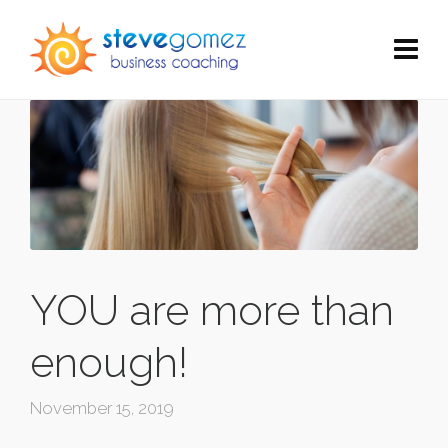
YOU are more than
enough!
November 15, 2019