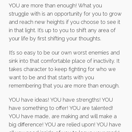
YOU are more than enough! What you
struggle with is an opportunity for you to grow
and reach new heights if you choose to see it
in that light. It’s up to you to shift any area of
your life by first shifting your thoughts.
It’s so easy to be our own worst enemies and
sink into that comfortable place of inactivity. It
takes character to keep fighting for who we
want to be and that starts with you
remembering that you are more than enough.
YOU have ideas! YOU have strengths! YOU
have something to offer! YOU are talented!
YOU have made, are making and will make a
big difference! YOU are relied upon! YOU have