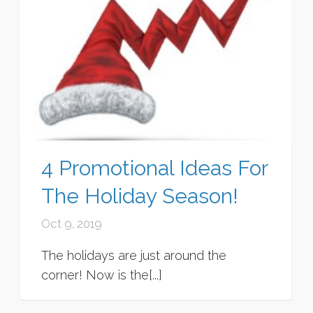
4 Promotional Ideas For
The Holiday Season!
Oct 9, 2019
The holidays are just around the
corner! Now is the[...]