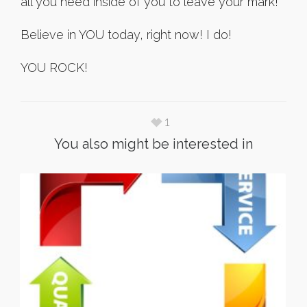
all you need inside of you to leave your mark!
Believe in YOU today, right now! I do!
YOU ROCK!
1
You also might be interested in