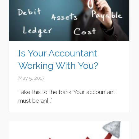
Is Your Accountant
Working With You?
May 5, 2017
Take this to the bank: Your accountant
must be an[...]