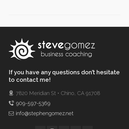
If you have any questions don’t hesitate
to contact me!
7820 Meridian St • Chino, CA 91708
909-597-5369
info@stephengomez.net