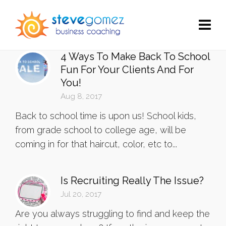
4 Ways To Make Back To School
Fun For Your Clients And For
You!
Aug 8, 2017
Back to school time is upon us! School kids,
from grade school to college age, will be
coming in for that haircut, color, etc to...
Is Recruiting Really The Issue?
Jul 20, 2017
Are you always struggling to find and keep the