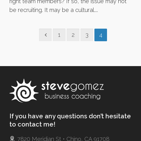
right team members? If so, the issue may not
be recruiting. It may be a cultural....
1
2
3
4
If you have any questions don’t hesitate
to contact me!
7820 Meridian St • Chino, CA 91708