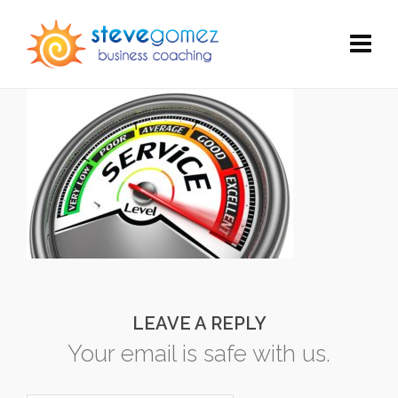
LEAVE A REPLY
Your email is safe with us.