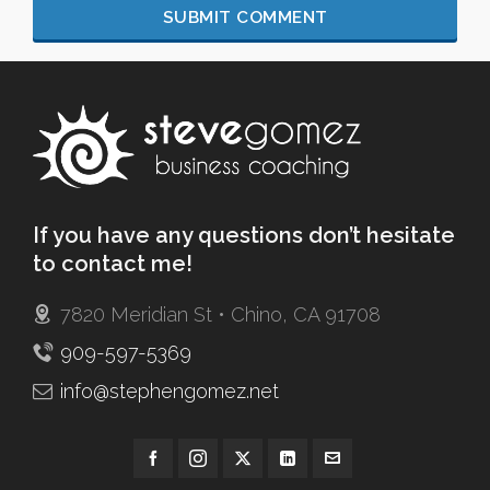
If you have any questions don’t hesitate
to contact me!
7820 Meridian St • Chino, CA 91708
909-597-5369
info@stephengomez.net