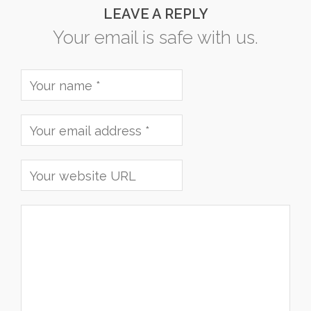
LEAVE A REPLY
Your email is safe with us.