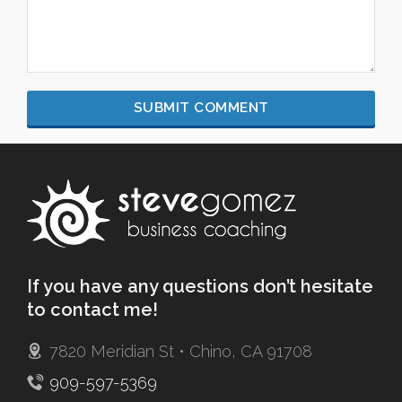
If you have any questions don’t hesitate
to contact me!
7820 Meridian St • Chino, CA 91708
909-597-5369