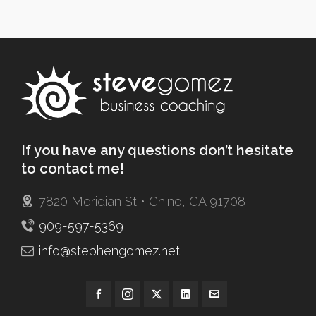
If you have any questions don’t hesitate
to contact me!
7820 Meridian St • Chino, CA 91708
909-597-5369
info@stephengomez.net