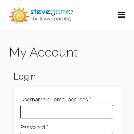
My Account
Login
Username or email address
*
Password
*