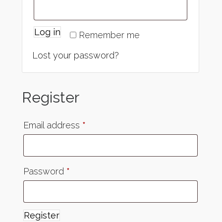
Log in
Remember me
Lost your password?
Register
Email address
*
Password
*
Register